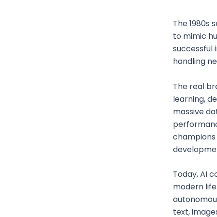
The 1980s 
to mimic h
successful 
handling ne
The real br
learning, d
massive dat
performance
champions 
development 
Today, AI c
modern life
autonomous 
text, image