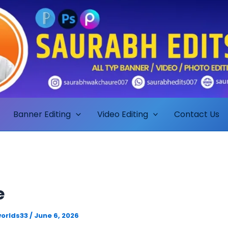
Banner Editing
Video Editing
Contact Us
e
orlds33
/
June 6, 2026