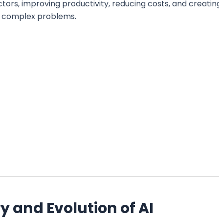
ctors, improving productivity, reducing costs, and creatin
o complex problems.
y and Evolution of AI