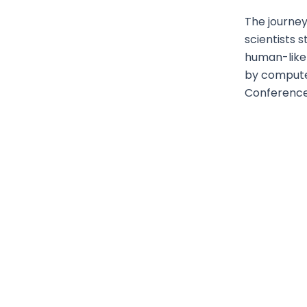
The journey
scientists 
human-like t
by compute
Conference, 