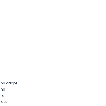
 and adapt
and
ore
cross