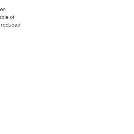
ter
able of
introduced