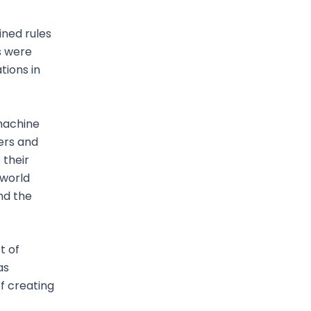
ned rules
s were
tions in
 machine
ers and
 their
 world
nd the
t of
as
f creating