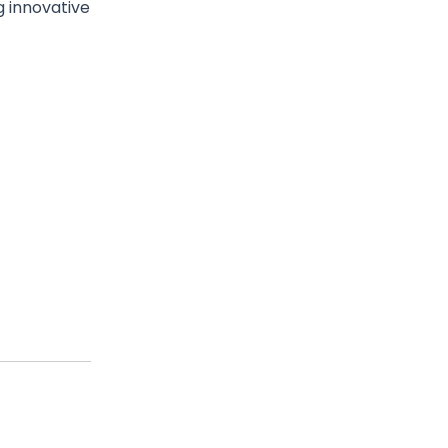
g innovative