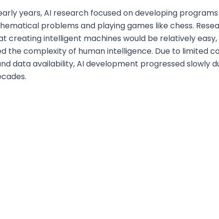
early years, AI research focused on developing programs
thematical problems and playing games like chess. Rese
at creating intelligent machines would be relatively easy,
ed the complexity of human intelligence. Due to limited 
nd data availability, AI development progressed slowly d
ecades.