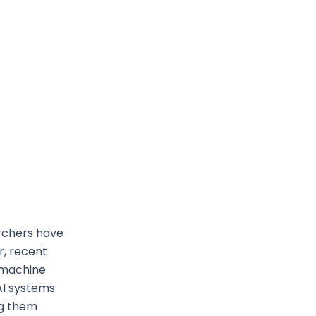
archers have
r, recent
 machine
AI systems
ng them