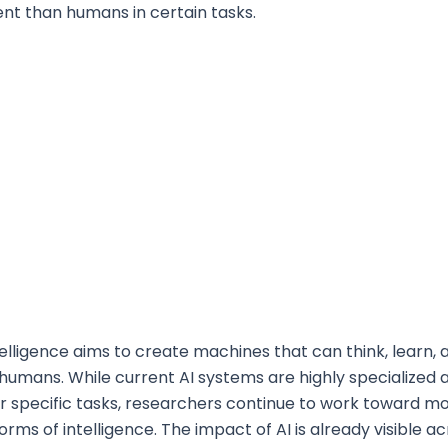
ent than humans in certain tasks.
Intelligence aims to create machines that can think, learn,
o humans. While current AI systems are highly specialized 
r specific tasks, researchers continue to work toward m
rms of intelligence. The impact of AI is already visible a