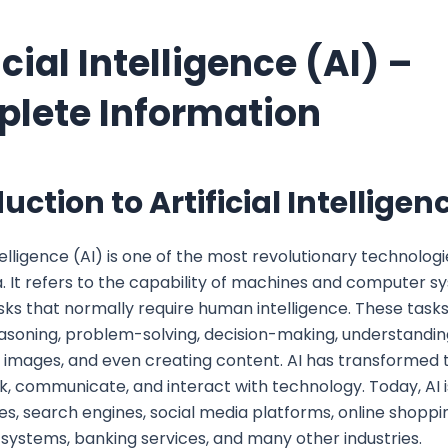
icial Intelligence (AI) –
lete Information
uction to Artificial Intelligen
ntelligence (AI) is one of the most revolutionary technologi
 It refers to the capability of machines and computer s
ks that normally require human intelligence. These tasks
easoning, problem-solving, decision-making, understandin
 images, and even creating content. AI has transformed
, communicate, and interact with technology. Today, AI i
, search engines, social media platforms, online shoppi
systems, banking services, and many other industries.