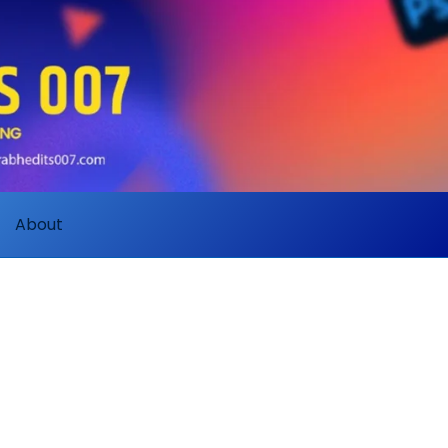
About