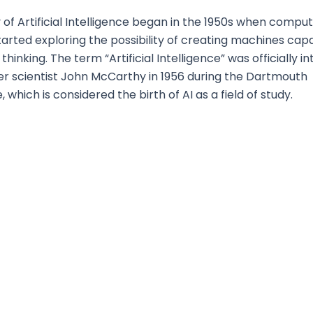
 of Artificial Intelligence began in the 1950s when compu
started exploring the possibility of creating machines cap
hinking. The term “Artificial Intelligence” was officially 
r scientist John McCarthy in 1956 during the Dartmouth
which is considered the birth of AI as a field of study.