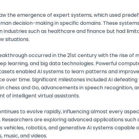
saw the emergence of expert systems, which used predefi
uman decision-making in specific domains. These system
in industries such as healthcare and finance but had limita
w situations.
eakthrough occurred in the 21st century with the rise of
eep learning, and big data technologies. Powerful comput
asets enabled AI systems to learn patterns and improve
 over time. Significant milestones included AI defeating
in chess and Go, advancements in speech recognition, a
of intelligent virtual assistants.
ontinues to evolve rapidly, influencing almost every aspec
. Researchers are exploring advanced applications such 
vehicles, robotics, and generative AI systems capable o
s, music, and videos.