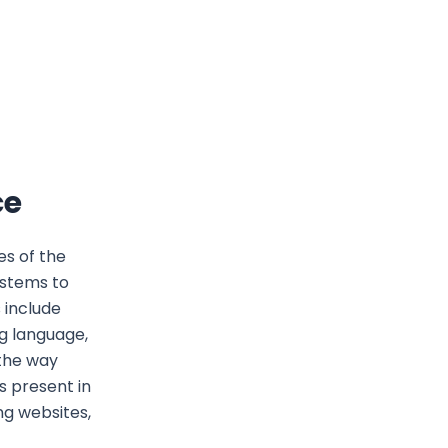
ce
es of the
ystems to
 include
g language,
 the way
s present in
ng websites,