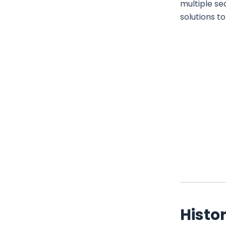
multiple se
solutions t
Histor