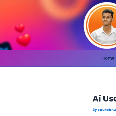
Skip
to
content
Home
Ai Us
By
saurabhw