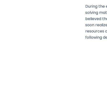
During the 
solving ma
believed th
soon realiz
resources a
following d