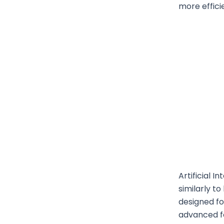
more effici
Artificial 
similarly t
designed fo
advanced fo