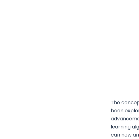
The concept
been explor
advancemen
learning al
can now an