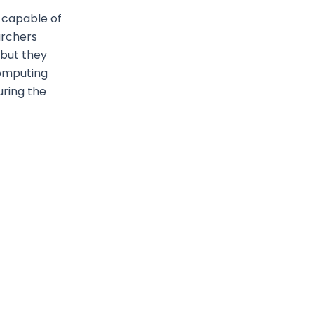
 capable of
archers
 but they
computing
uring the