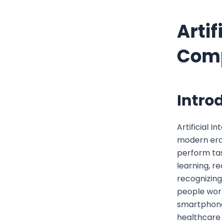
Artif
Comp
Introd
Artificial I
modern era.
perform tas
learning, r
recognizing
people work
smartphones
healthcare 