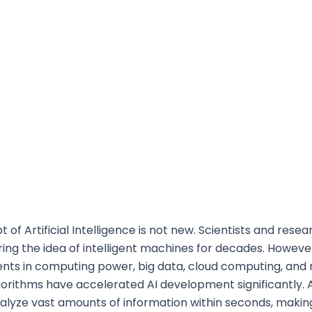
 of Artificial Intelligence is not new. Scientists and rese
ing the idea of intelligent machines for decades. Howeve
ts in computing power, big data, cloud computing, and
gorithms have accelerated AI development significantly. 
alyze vast amounts of information within seconds, maki