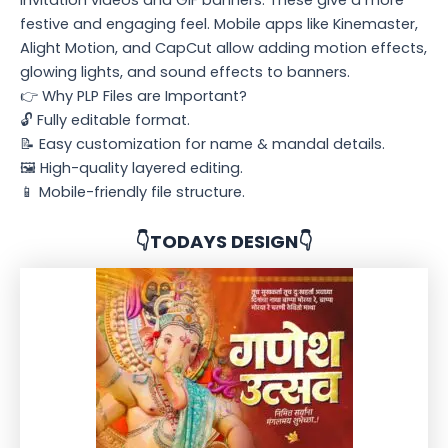
festive and engaging feel. Mobile apps like Kinemaster,
Alight Motion, and CapCut allow adding motion effects,
glowing lights, and sound effects to banners.
👉 Why PLP Files are Important?
🔓 Fully editable format.
📝 Easy customization for name & mandal details.
🖼️ High-quality layered editing.
📱 Mobile-friendly file structure.
👇TODAYS DESIGN👇