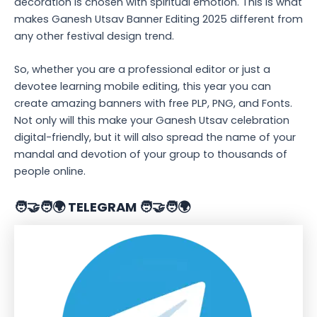
decoration is chosen with spiritual emotion. This is what
makes Ganesh Utsav Banner Editing 2025 different from
any other festival design trend.
So, whether you are a professional editor or just a
devotee learning mobile editing, this year you can
create amazing banners with free PLP, PNG, and Fonts.
Not only will this make your Ganesh Utsav celebration
digital-friendly, but it will also spread the name of your
mandal and devotion of your group to thousands of
people online.
🧑‍🤝‍🧑🌍 TELEGRAM 🧑‍🤝‍🧑🌍