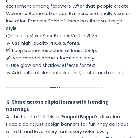
excitement among followers. After that, people create
Welcome Banners, Mandap Banners, and finally Visarjan
Invitation Banners. Each of these has its own design
style.
👉 Tips to Make Your Banner Viral in 2025:
🔥 Use high-quality PNGs & fonts.
📸 Keep banner resolution at least 1080p.
🖋️ Add mandal name + location clearly.
✨ Use glow and shadow effects for text.
🎶 Add cultural elements like dhol, tasha, and rangoli.
——————————–••••••——————————-
📱 Share across all platforms with trending
hashtags.
At the heart of all this is Ganpati Bappa’s devotion.
People don’t just design banners for fun; they do it out
of faith and love. Every font, every color, every