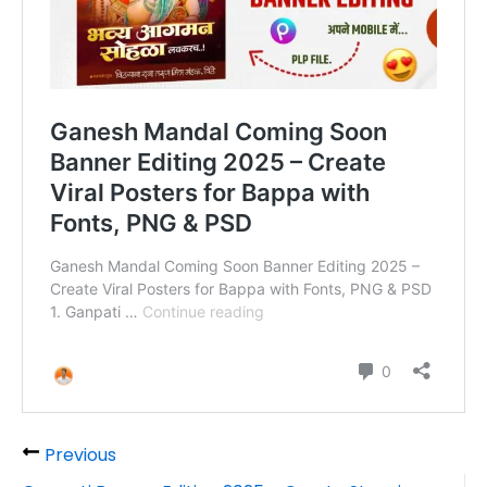
Previous