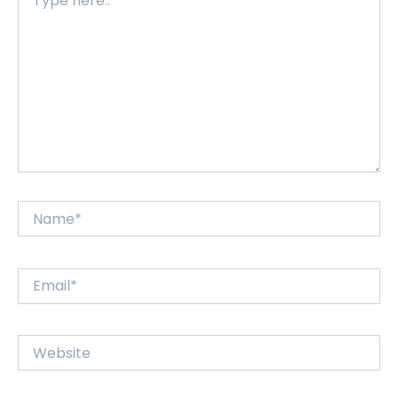
here..
Name*
Email*
Website