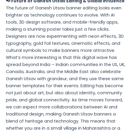
📢 Future of Ganesh Utsav Editing & Global Influence
The future of Ganesh Utsav banner editing looks even
brighter as technology continues to evolve. With AI
tools, 3D design software, and mobile-friendly apps,
making a stunning poster takes just a few clicks.
Designers are now experimenting with neon effects, 3D
typography, gold foil textures, cinematic effects, and
cultural symbols to make banners more attractive.
What’s more interesting is that this digital wave has
spread beyond India – Indian communities in the US, UK,
Canada, Australia, and the Middle East also celebrate
Ganesh Utsav with grandeur, and they use these same
banner templates for their events. Editing has become
not just about art, but also about identity, community
pride, and global connectivity. As time moves forward,
we can expect more collaborations between AI and
traditional design, making Ganesh Utsav banners a
blend of heritage and technology. This means that
whether you are in a small village in Maharashtra or a