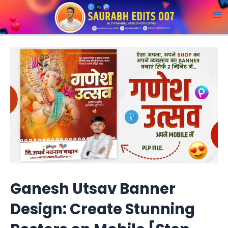
Skip
to
M
content
a
i
n
M
e
n
u
Ganesh Utsav Banner
Design: Create Stunning