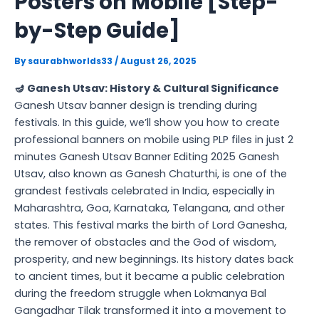
Posters on Mobile [Step-
by-Step Guide]
By
saurabhworlds33
/
August 26, 2025
🪔 Ganesh Utsav: History & Cultural Significance
Ganesh Utsav banner design is trending during
festivals. In this guide, we’ll show you how to create
professional banners on mobile using PLP files in just 2
minutes Ganesh Utsav Banner Editing 2025 Ganesh
Utsav, also known as Ganesh Chaturthi, is one of the
grandest festivals celebrated in India, especially in
Maharashtra, Goa, Karnataka, Telangana, and other
states. This festival marks the birth of Lord Ganesha,
the remover of obstacles and the God of wisdom,
prosperity, and new beginnings. Its history dates back
to ancient times, but it became a public celebration
during the freedom struggle when Lokmanya Bal
Gangadhar Tilak transformed it into a movement to