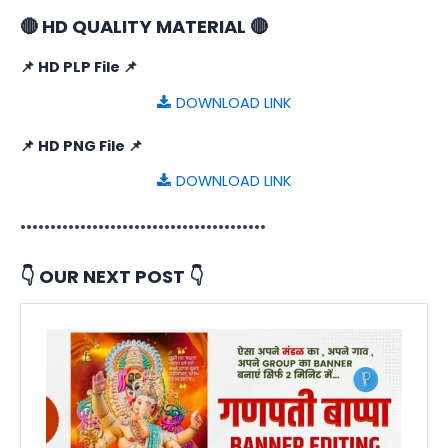
🔴 HD QUALITY MATERIAL 🔴
📌 HD PLP File 📌
DOWNLOAD LINK
📌 HD PNG File 📌
DOWNLOAD LINK
•••••••••••••••••••••••••••••••••••••••••
👇 OUR NEXT POST 👇