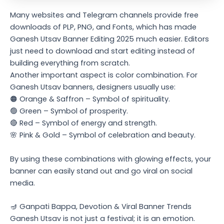
Many websites and Telegram channels provide free
downloads of PLP, PNG, and Fonts, which has made
Ganesh Utsav Banner Editing 2025 much easier. Editors
just need to download and start editing instead of
building everything from scratch.
Another important aspect is color combination. For
Ganesh Utsav banners, designers usually use:
🟠 Orange & Saffron – Symbol of spirituality.
🟢 Green – Symbol of prosperity.
🔴 Red – Symbol of energy and strength.
🌸 Pink & Gold – Symbol of celebration and beauty.
By using these combinations with glowing effects, your
banner can easily stand out and go viral on social
media.
🪔 Ganpati Bappa, Devotion & Viral Banner Trends
Ganesh Utsav is not just a festival; it is an emotion.