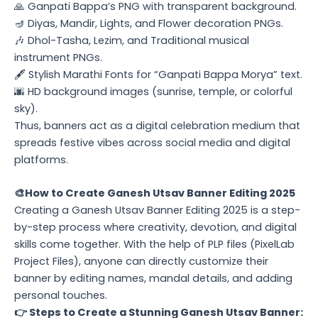
🙏 Ganpati Bappa’s PNG with transparent background.
🪔 Diyas, Mandir, Lights, and Flower decoration PNGs.
🎶 Dhol-Tasha, Lezim, and Traditional musical
instrument PNGs.
🖋️ Stylish Marathi Fonts for “Ganpati Bappa Morya” text.
🌆 HD background images (sunrise, temple, or colorful
sky).
Thus, banners act as a digital celebration medium that
spreads festive vibes across social media and digital
platforms.
🎨How to Create Ganesh Utsav Banner Editing 2025
Creating a Ganesh Utsav Banner Editing 2025 is a step-
by-step process where creativity, devotion, and digital
skills come together. With the help of PLP files (PixelLab
Project Files), anyone can directly customize their
banner by editing names, mandal details, and adding
personal touches.
👉 Steps to Create a Stunning Ganesh Utsav Banner: