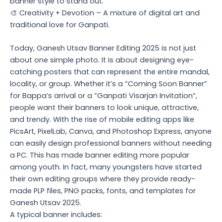
banner style to stand out.
🎨 Creativity + Devotion – A mixture of digital art and
traditional love for Ganpati.
Today, Ganesh Utsav Banner Editing 2025 is not just
about one simple photo. It is about designing eye-
catching posters that can represent the entire mandal,
locality, or group. Whether it’s a “Coming Soon Banner”
for Bappa’s arrival or a “Ganpati Visarjan Invitation”,
people want their banners to look unique, attractive,
and trendy. With the rise of mobile editing apps like
PicsArt, PixelLab, Canva, and Photoshop Express, anyone
can easily design professional banners without needing
a PC. This has made banner editing more popular
among youth. In fact, many youngsters have started
their own editing groups where they provide ready-
made PLP files, PNG packs, fonts, and templates for
Ganesh Utsav 2025.
A typical banner includes: