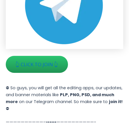
👆 CLICK TO JOIN 👆
⛔ So guys, you will get all the editing apps, our updates,
and banner materials like
PLP, PNG, PSD, and much
more
on our Telegram channel. So make sure to
join it!
⛔
——————————–••••••——————————-