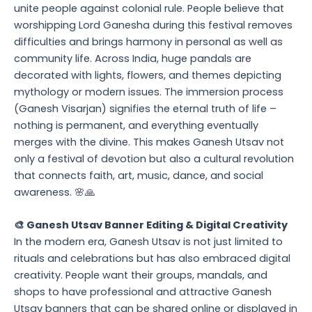
unite people against colonial rule. People believe that
worshipping Lord Ganesha during this festival removes
difficulties and brings harmony in personal as well as
community life. Across India, huge pandals are
decorated with lights, flowers, and themes depicting
mythology or modern issues. The immersion process
(Ganesh Visarjan) signifies the eternal truth of life –
nothing is permanent, and everything eventually
merges with the divine. This makes Ganesh Utsav not
only a festival of devotion but also a cultural revolution
that connects faith, art, music, dance, and social
awareness. 🌸🙏
🎨 Ganesh Utsav Banner Editing & Digital Creativity
In the modern era, Ganesh Utsav is not just limited to
rituals and celebrations but has also embraced digital
creativity. People want their groups, mandals, and
shops to have professional and attractive Ganesh
Utsav banners that can be shared online or displayed in