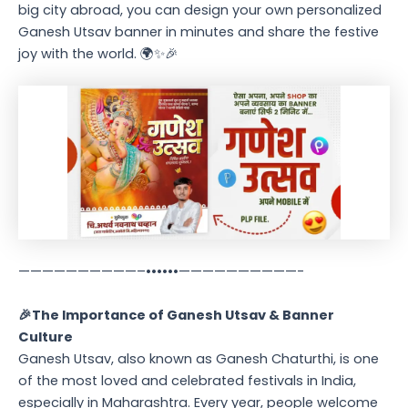
big city abroad, you can design your own personalized
Ganesh Utsav banner in minutes and share the festive
joy with the world. 🌍✨🎉
——————————–••••••——————————-
🎉The Importance of Ganesh Utsav & Banner
Culture
Ganesh Utsav, also known as Ganesh Chaturthi, is one
of the most loved and celebrated festivals in India,
especially in Maharashtra. Every year, people welcome