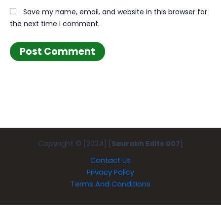
Save my name, email, and website in this browser for
the next time I comment.
Copyright © [2024] [
Saurabh Edits 007
]
Contact Us
Privacy Policy
Terms And Conditions
Exit mobile version