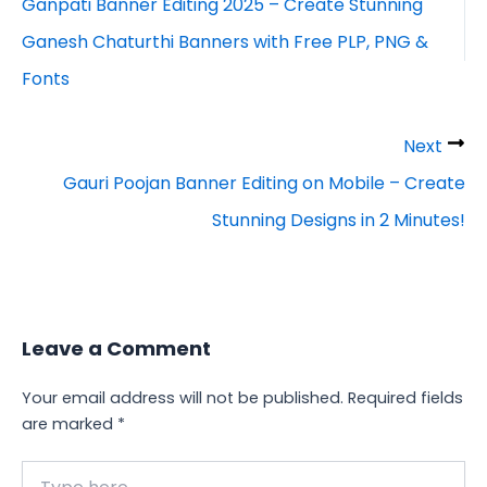
Ganpati Banner Editing 2025 – Create Stunning
Ganesh Chaturthi Banners with Free PLP, PNG &
Fonts
Next
Gauri Poojan Banner Editing on Mobile – Create
Stunning Designs in 2 Minutes!
Leave a Comment
Your email address will not be published.
Required fields
are marked
*
Type