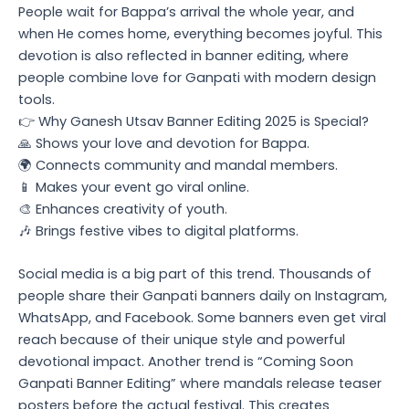
People wait for Bappa’s arrival the whole year, and
when He comes home, everything becomes joyful. This
devotion is also reflected in banner editing, where
people combine love for Ganpati with modern design
tools.
👉 Why Ganesh Utsav Banner Editing 2025 is Special?
🙏 Shows your love and devotion for Bappa.
🌍 Connects community and mandal members.
📱 Makes your event go viral online.
🎨 Enhances creativity of youth.
🎶 Brings festive vibes to digital platforms.
Social media is a big part of this trend. Thousands of
people share their Ganpati banners daily on Instagram,
WhatsApp, and Facebook. Some banners even get viral
reach because of their unique style and powerful
devotional impact. Another trend is “Coming Soon
Ganpati Banner Editing” where mandals release teaser
posters before the actual festival. This creates