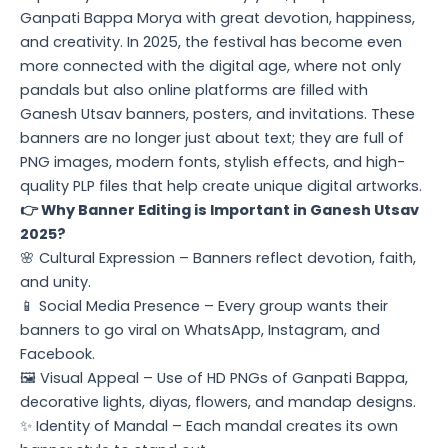
Ganpati Bappa Morya with great devotion, happiness,
and creativity. In 2025, the festival has become even
more connected with the digital age, where not only
pandals but also online platforms are filled with
Ganesh Utsav banners, posters, and invitations. These
banners are no longer just about text; they are full of
PNG images, modern fonts, stylish effects, and high-
quality PLP files that help create unique digital artworks.
👉 Why Banner Editing is Important in Ganesh Utsav
2025?
🌸 Cultural Expression – Banners reflect devotion, faith,
and unity.
📱 Social Media Presence – Every group wants their
banners to go viral on WhatsApp, Instagram, and
Facebook.
🖼️ Visual Appeal – Use of HD PNGs of Ganpati Bappa,
decorative lights, diyas, flowers, and mandap designs.
✨ Identity of Mandal – Each mandal creates its own