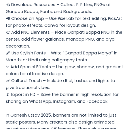
📥 Download Resources – Collect PLP files, PNGs of
Ganpati Bappa, Fonts, and Backgrounds.
📲 Choose an App – Use PixelLab for text editing, PicsArt
for photo effects, Canva for layout design.
🎨 Add PNG Elements – Place Ganpati Bappa PNG in the
center, add flower garlands, mandap PNG, and diya
decoration.
🖋️ Use Stylish Fonts – Write “Ganpati Bappa Morya” in
Marathi or Hindi using calligraphy fonts.
✨ Add Special Effects – Use glow, shadow, and gradient
colors for attractive design.
🪔 Cultural Touch – Include dhol, tasha, and lights to
give traditional vibes.
📡 Export in HD – Save the banner in high resolution for
sharing on WhatsApp, Instagram, and Facebook.
In Ganesh Utsav 2025, banners are not limited to just
static posters. Many creators also design animated
invitation videos and GIF banners. These give a more