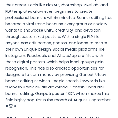
their areas. Tools like PicsArt, Photoshop, PixelLab, and
PLP templates allow even beginners to create
professional banners within minutes. Banner editing has
become a viral trend because every group or society
wants to showcase unity, creativity, and devotion
through customized posters. With a single PLP file,
anyone can edit names, photos, and logos to create
their own unique design. Social media platforms like
Instagram, Facebook, and WhatsApp are filled with
these digital posters, which helps local groups gain
recognition. This has also created opportunities for
designers to earn money by providing Ganesh Utsav
banner editing services. People search keywords like
“Ganesh Utsav PLP file download, Ganesh Chaturthi
banner editing, Ganpati poster PSD”, which makes this
field highly popular in the month of August-September.
🌟💻📱