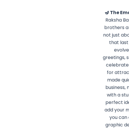
🪔 The Em
Raksha Ban
brothers an
not just ab
that las
evolve
greetings, 
celebrate 
for attra
made quic
business, 
with a stu
perfect id
add your m
you can 
graphic d