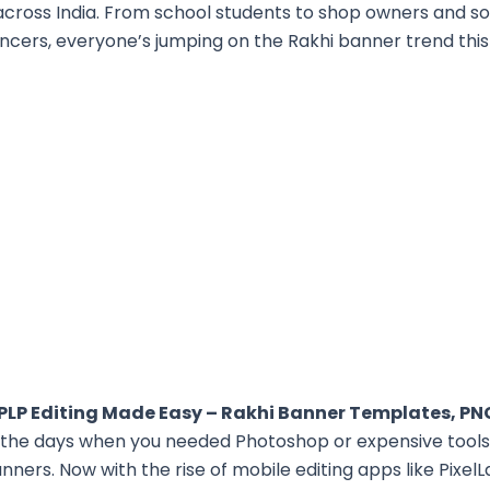
across India. From school students to shop owners and so
encers, everyone’s jumping on the Rakhi banner trend this
 PLP Editing Made Easy – Rakhi Banner Templates, PN
the days when you needed Photoshop or expensive tools
anners. Now with the rise of mobile editing apps like Pixel