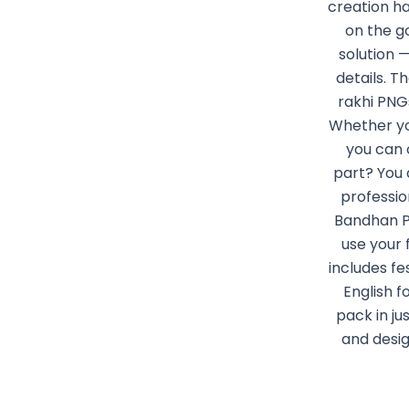
creation h
on the go
solution 
details. T
rakhi PNG
Whether you
you can 
part? You 
professio
Bandhan PN
use your 
includes fe
English f
pack in ju
and desig