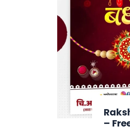
Raksh
– Fre