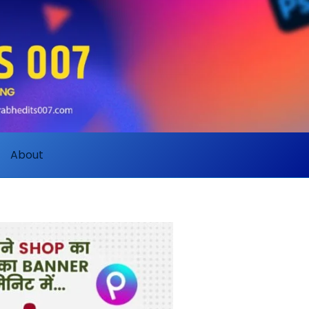
About