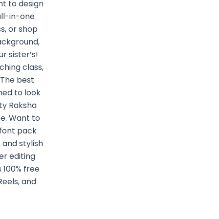
t to design
all-in-one
s, or shop
background,
 sister’s!
ching class,
 The best
ned to look
ity Raksha
re. Want to
 font pack
 and stylish
r editing
s 100% free
Reels, and