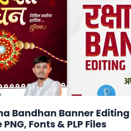
a Bandhan Banner Editing
e PNG, Fonts & PLP Files