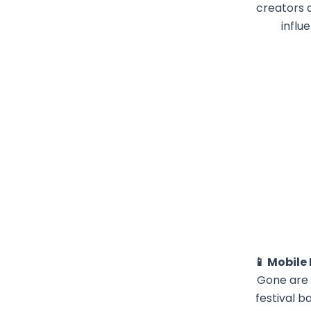
creators 
influ
📱 Mobile
Gone are 
festival b