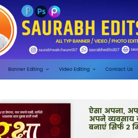
Banner Editing
Video Editing
Contact Us