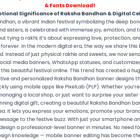
& Fonts Download!
otional Significance of Raksha Bandhan & Digital Ce
dhan, a vibrant Indian festival symbolizing the deep b
d sisters, is celebrated with immense joy, emotion, and tra
out tying a rakhi; it’s about expressing love, protection, 
t forever. In the modern digital era, the way we share this
d. Instead of just physical rakhis and sweets, we now send 
social media banners, WhatsApp statuses, and customize
this beautiful festival online. This trend has created a 
ctive and personalized Raksha Bandhan banner designs t
kly using mobile apps like PixelLab (PLP). Whether you’re
managing a local shop, or just want to surprise your sister
nning digital gift, creating a beautiful Raksha Bandhan ba
ea. It lets you express your emotions, promote your brand
essage to the festive buzz. With just your smartphone and 
design a professional-level banner in minutes. No need fo
esign knowledge — mobile banner editing has become the