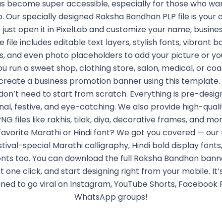
as become super accessible, especially for those who wan
. Our specially designed Raksha Bandhan PLP file is your 
— just open it in PixelLab and customize your name, busines
he file includes editable text layers, stylish fonts, vibrant 
s, and even photo placeholders to add your picture or your
 run a sweet shop, clothing store, salon, medical, or coa
create a business promotion banner using this template.
don’t need to start from scratch. Everything is pre-desig
nal, festive, and eye-catching. We also provide high-qual
G files like rakhis, tilak, diya, decorative frames, and mo
favorite Marathi or Hindi font? We got you covered — our
stival-special Marathi calligraphy, Hindi bold display fonts,
onts too. You can download the full Raksha Bandhan banne
st one click, and start designing right from your mobile. It’
ned to go viral on Instagram, YouTube Shorts, Facebook 
WhatsApp groups!