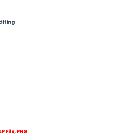
diting
P File, PNG