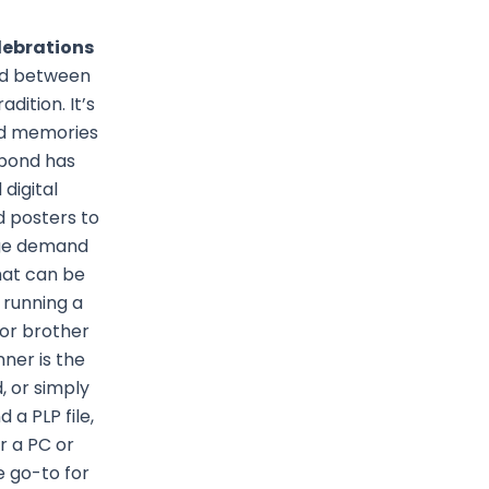
lebrations
ond between
dition. It’s
and memories
 bond has
digital
d posters to
huge demand
hat can be
 running a
 or brother
nner is the
, or simply
a PLP file,
r a PC or
 go-to for