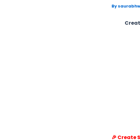
By
saurabhw
Creat
🎉 Create 