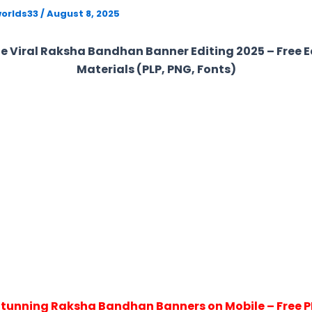
orlds33
/
August 8, 2025
e Viral Raksha Bandhan Banner Editing 2025 – Free E
Materials (PLP, PNG, Fonts)
Stunning Raksha Bandhan Banners on Mobile – Free PL