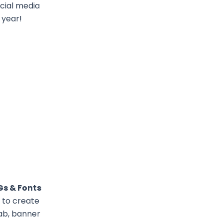
cial media
 year!
Gs & Fonts
 to create
Lab, banner